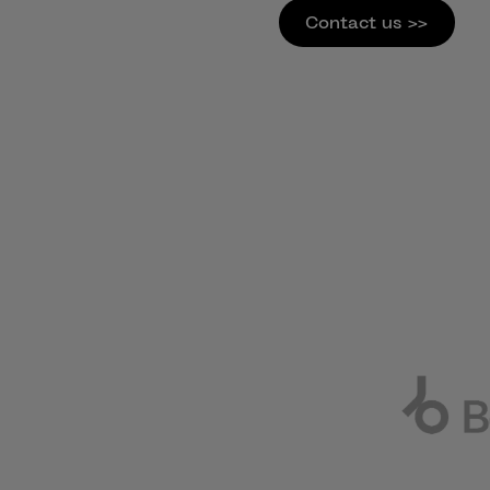
Contact us >>