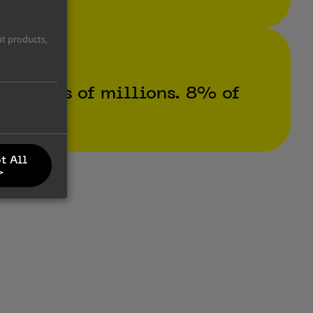
ut products,
hundreds of millions. 8% of
t All
>