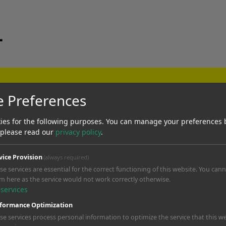
_
verywhere
e Preferences
usic libraries cover commercial use
ies for the following purposes. You can manage your preferences 
 a ticking legal time bomb.
 please read our
privacy policy
.
vice Provision
(always required)
se services are essential for the correct functioning of this website. You can
gns
m here as the service would not work correctly otherwise.
services
your video, pull your ad, or tank 
formance Optimization
ning.
se services process personal information to optimize the service that this we