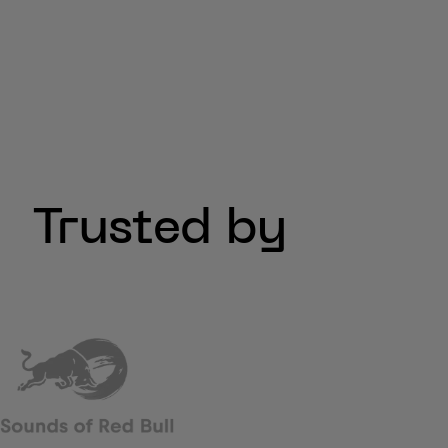
Trusted by