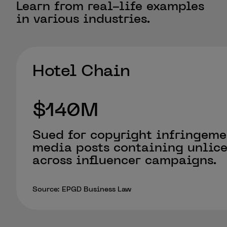
Learn from real-life examples
in various industries.
Hotel Chain
$140M
Sued for copyright infringeme
media posts containing unlic
across influencer campaigns.
Source: EPGD Business Law