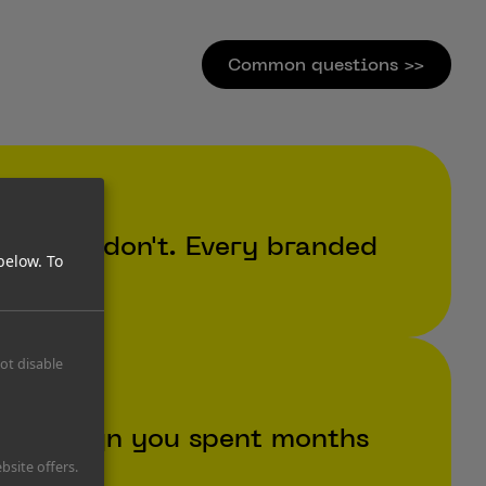
Common questions >>
. They don't. Every branded
below.
To
not disable
a campaign you spent months
bsite offers.