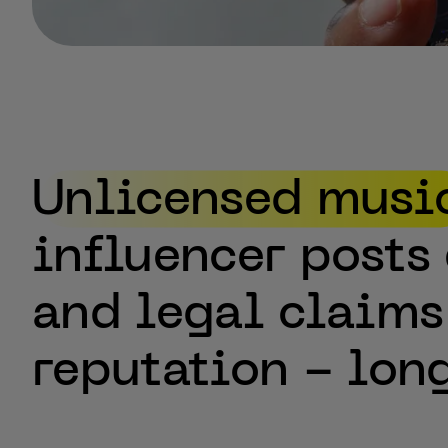
Your Challenge
Unlicensed
musi
influencer
posts
and
legal
claims
reputation
-
lon