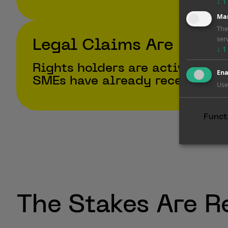
↓
1
Mar
The
ser
Legal Claims Are Escal
↓
1
Rights holders are actively su
Ena
SMEs have already received wa
Use
Funct
The Stakes Are R