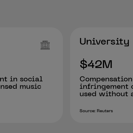
University
$42M
nt in social
Compensation
ensed music
infringement 
used without a
Source: Reuters