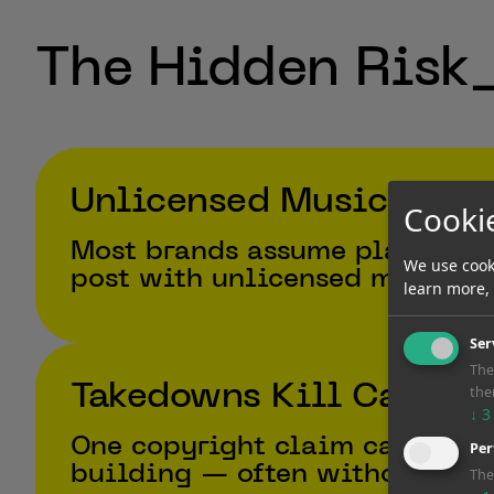
The Hidden Risk
Unlicensed Music is E
Cooki
Most brands assume platform m
We use cook
post with unlicensed music is
learn more,
Ser
The
Takedowns Kill Campai
the
↓
3
One copyright claim can mute 
Per
building — often without war
The