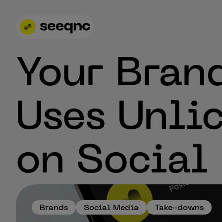
Your Bran
Uses Unli
on Social
Brands
Social Media
Take-downs