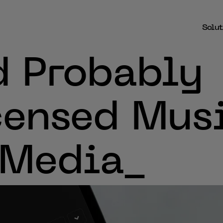
Solut
d Probably
censed Mus
 Media_