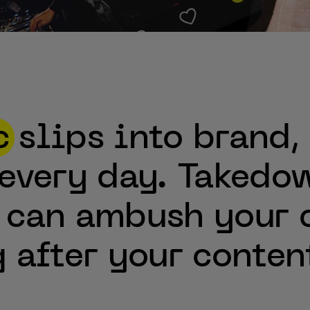
c
slips
into
brand,
every
day.
Takedow
can
ambush
your
g
after
your
conten