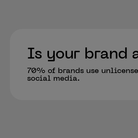
Is your brand a
70% of brands use unlicens
social media.