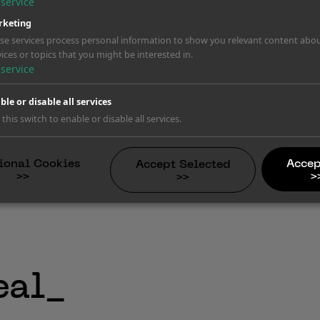
service
keting
se services process personal information to show you relevant content abo
vices or topics that you might be interested in.
ating
service
ing brands. Damages reach into the 
ble or disable all services
rning letters.
 this switch to enable or disable all services.
ional Cookies
Accep
Accept Selected
>>
>
>>
eal_