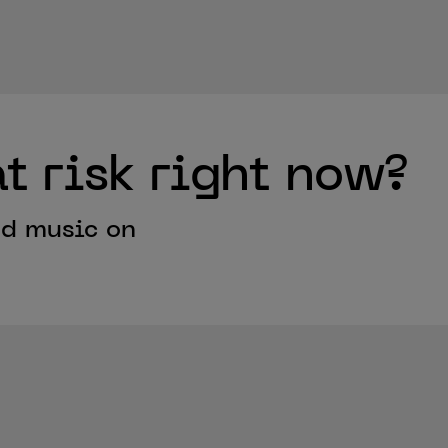
t risk right now?
ed music on