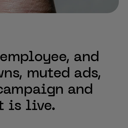
employee,
and
ns,
muted
ads,
campaign
and
t
is
live.