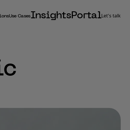
Insights
Portal
Let's talk
ions
Use Cases
ic