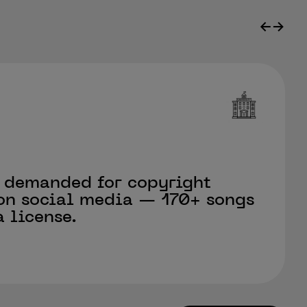
←
→
 demanded for copyright
on social media — 170+ songs
 license.