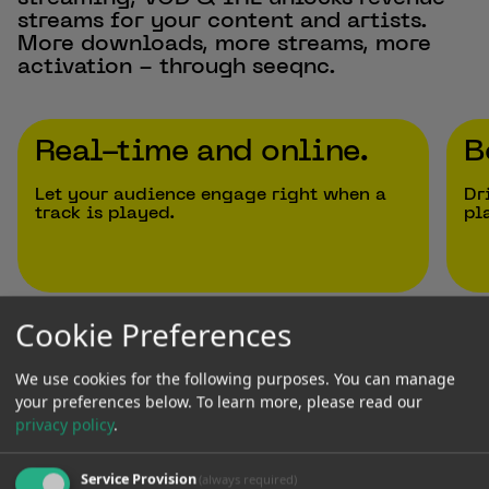
streams for your content and artists.
More downloads, more streams, more
activation - through seeqnc.
Real-time and online.
B
Let your audience engage right when a
Dr
track is played.
pl
Previous Slide
Next Slide
Cookie Preferences
We use cookies for the following purposes. You can manage
your preferences below.
To learn more, please read our
Trusted by
privacy policy
.
Service Provision
(always required)