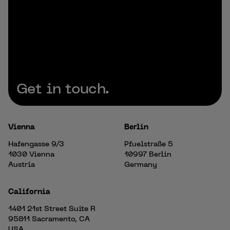
Get in touch.
Vienna
Berlin
Hafengasse 9/3
Pfuelstraße 5
1030 Vienna
10997 Berlin
Austria
Germany
California
1401 21st Street Suite R
95811 Sacramento, CA
USA