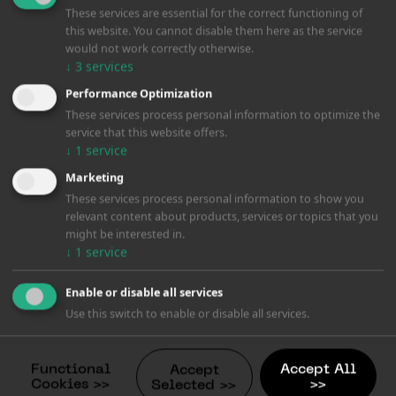
These services are essential for the correct functioning of
this website. You cannot disable them here as the service
would not work correctly otherwise.
↓
3
services
Performance Optimization
These services process personal information to optimize the
service that this website offers.
↓
1
service
Marketing
These services process personal information to show you
relevant content about products, services or topics that you
might be interested in.
↓
1
service
Enable or disable all services
Use this switch to enable or disable all services.
Functional
Accept All
Accept
Cookies >>
>>
Selected >>