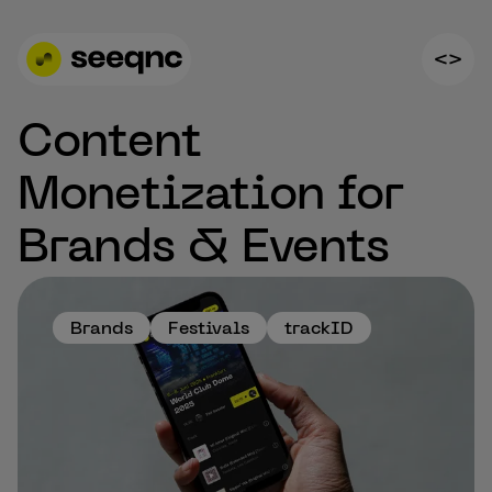
Content
Monetization for
Brands & Events
Brands
Festivals
trackID