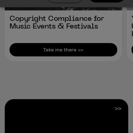
Copyright Compliance for
Music Events & Festivals
Take me there >>
Previous Slide
Next Slide
>>