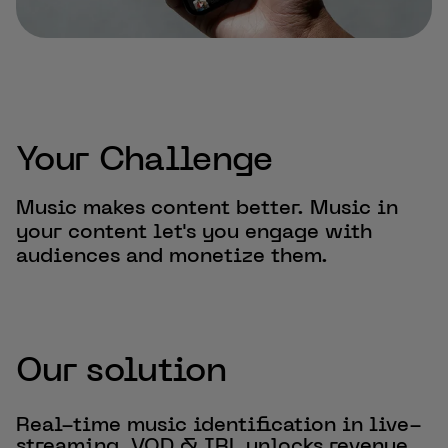
Your Challenge
Music makes content better. Music in
your content let's you engage with
audiences and monetize them.
Our solution
Real-time music identification in live-
streaming, VOD & IRL unlocks revenue